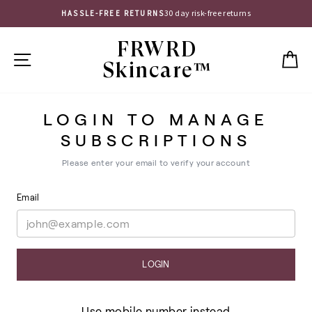
Skip
30 day risk-free returns
HASSLE-FREE RETURNS
to
Pause
content
FRWRD
slideshow
SITE NAVIGATION
C
Skincare™
LOGIN TO MANAGE
SUBSCRIPTIONS
Please enter your email to verify your account
Email
LOGIN
Use mobile number instead