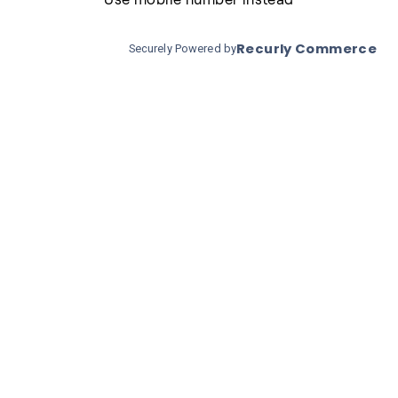
Recurly Commerce
Securely Powered by